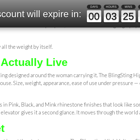
Women Who Move Through the Worl
DAYS
HOURS
MINS
count will expire in:
00
03
25
ighting? Which subway car to board so the walkout is shorter?
rld alone develop a quiet, almost unconscious geography of s
 all the weight by itself.
Actually Live
ing designed around the woman carrying it. The BlingSting Hig
 house. Size, weight, appearance, ease of use under pressure —
omes in Pink, Black, and Mink rhinestone finishes that look lik
elevator gives it a second glance. It moves through the world a
t