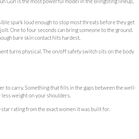
un Gun is the most powerful model in the Blingsting lineup,
visible spark loud enough to stop most threats before they get
ng jolt. One to four seconds can bring someone to the ground.
hough bare skin contact hits hardest.
ment turns physical. The on/off safety switch sits on the body
r to carry. Something that fills in the gaps between the well-
le less weight on your shoulders.
star rating from the exact women it was built for.