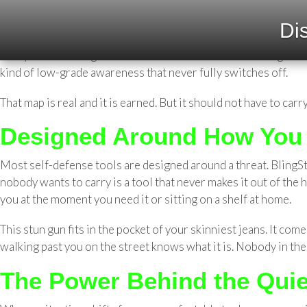
BlingSting Stun Gun: Built for 
Dis
She knows the shortcuts. Which parking garage has the best l
always feels wrong after dark? Women who move through the wo
kind of low-grade awareness that never fully switches off.
That map is real and it is earned. But it should not have to carry
Designed Around How You 
Most self-defense tools are designed around a threat. BlingSt
nobody wants to carry is a tool that never makes it out of the
you at the moment you need it or sitting on a shelf at home.
This stun gun fits in the pocket of your skinniest jeans. It c
walking past you on the street knows what it is. Nobody in the 
The Power Behind the Quie