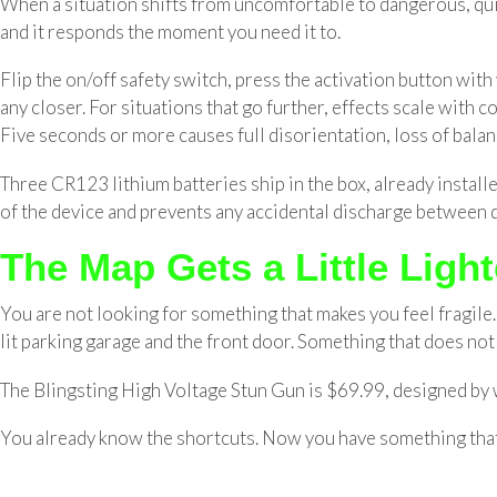
When a situation shifts from uncomfortable to dangerous, quie
and it responds the moment you need it to.
Flip the on/off safety switch, press the activation button wit
any closer. For situations that go further, effects scale with
Five seconds or more causes full disorientation, loss of balan
Three CR123 lithium batteries ship in the box, already installe
of the device and prevents any accidental discharge between 
The Map Gets a Little Light
You are not looking for something that makes you feel fragile. 
lit parking garage and the front door. Something that does not a
The Blingsting High Voltage Stun Gun is $69.99, designed by w
You already know the shortcuts. Now you have something tha