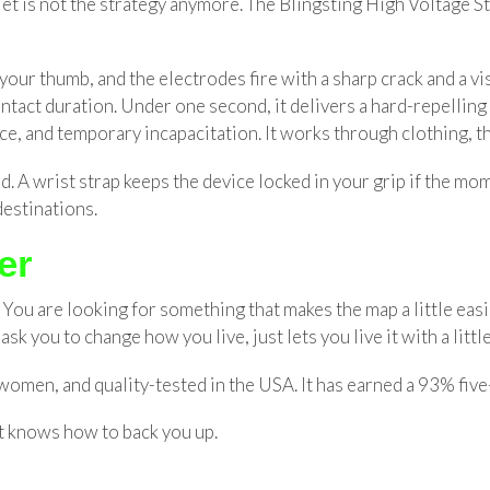
t is not the strategy anymore. The Blingsting High Voltage St
h your thumb, and the electrodes fire with a sharp crack and a 
 contact duration. Under one second, it delivers a hard-repelli
ce, and temporary incapacitation. It works through clothing, t
d. A wrist strap keeps the device locked in your grip if the mo
destinations.
er
You are looking for something that makes the map a little easie
sk you to change how you live, just lets you live it with a litt
omen, and quality-tested in the USA. It has earned a 93% five-
t knows how to back you up.