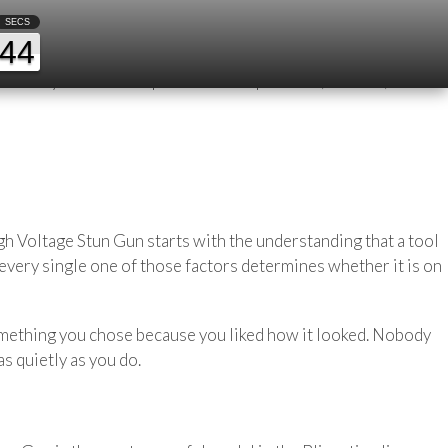
d Alone
SECS
44
 Which route home from the gym avoids the stretch that
afety. A mental map built from experience, instinct, and the
h Voltage Stun Gun starts with the understanding that a tool
 every single one of those factors determines whether it is on
e something you chose because you liked how it looked. Nobody
s quietly as you do.